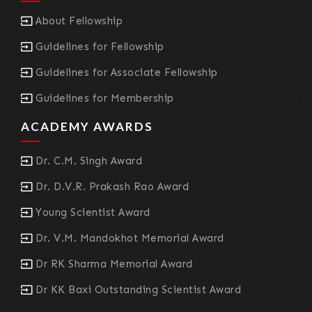
About Fellowship
Guidelines for Fellowship
Guidelines for Associate Fellowship
Guidelines for Membership
ACADEMY AWARDS
Dr. C.M. Singh Award
Dr. D.V.R. Prakash Rao Award
Young Scientist Award
Dr. V.M. Mandokhot Memorial Award
Dr RK Sharma Memorial Award
Dr KK Baxi Outstanding Scientist Award