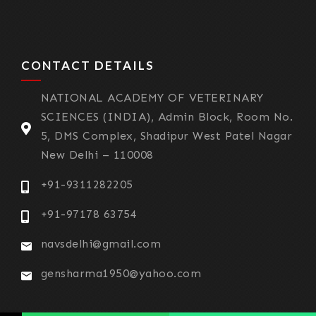
CONTACT DETAILS
NATIONAL ACADEMY OF VETERINARY
SCIENCES (INDIA), Admin Block, Room No.
5, DMS Complex, Shadipur West Patel Nagar
New Delhi – 110008
+91-9311282205
+91-97178 63754
navsdelhi@gmail.com
gensharma1950@yahoo.com