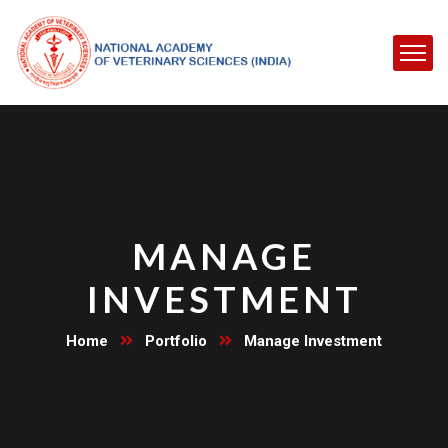
MANAGE
INVESTMENT
Home
Portfolio
Manage Investment