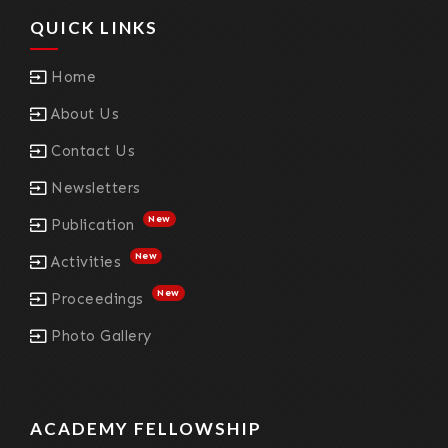
QUICK LINKS
Home
About Us
Contact Us
Newsletters
New
Publication
New
Activities
New
Proceedings
Photo Gallery
ACADEMY FELLOWSHIP