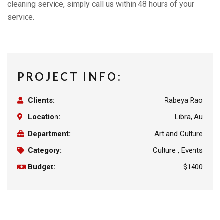
cleaning service, simply call us within 48 hours of your
service.
PROJECT INFO:
Clients:
Rabeya Rao
Location:
Libra, Au
Department:
Art and Culture
Category:
Culture , Events
Budget:
$1400