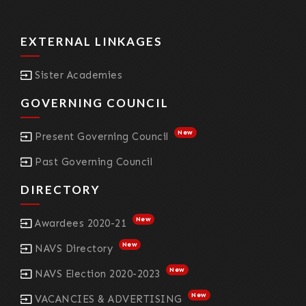
EXTERNAL LINKAGES
Sister Academies
GOVERNING COUNCIL
New
Present Governing Council
Past Governing Council
DIRECTORY
New
Awardees 2020-21
New
NAVS Directory
New
NAVS Election 2020-2023
New
VACANCIES & ADVERTISING