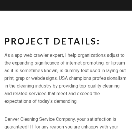
PROJECT DETAILS:
As a app web crawler expert, I help organizations adjust to
the expanding significance of internet promoting. or lipsum
as it is sometimes known, is dummy text used in laying out
print, grap or webdesigns. USA champions professionalism
in the cleaning industry by providing top-quality cleaning
and related services that meet and exceed the
expectations of today’s demanding.
Denver Cleaning Service Company, your satisfaction is
guaranteed! If for any reason you are unhappy with your