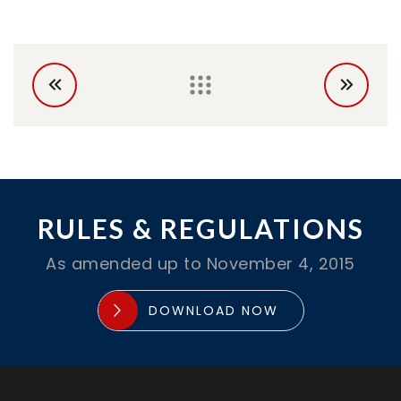
RULES & REGULATIONS
As amended up to November 4, 2015
DOWNLOAD NOW